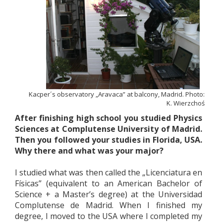
Kacper´s observatory „Aravaca” at balcony, Madrid. Photo:
K. Wierzchoś
After finishing high school you studied Physics
Sciences at Complutense University of Madrid.
Then you followed your studies in Florida, USA.
Why there and what was your major?
I studied what was then called the „Licenciatura en
Físicas” (equivalent to an American Bachelor of
Science + a Master’s degree) at the Universidad
Complutense de Madrid. When I finished my
degree, I moved to the USA where I completed my