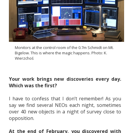
Monitors at the control room of the 0.7m Schmidt on Mt.
Bigelow. This is where the magic happens. Photo: K.
Wierzchoś
Your work brings new discoveries every day.
Which was the first?
I have to confess that I don’t remember! As you
say we find several NEOs each night, sometimes
over 40 new objects in a night of survey close to
opposition.
At the end of February, you discovered with