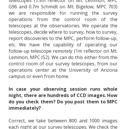
telescopes (1.5m reflector on Mt. Lemmon, MPC
G96 and 0.7m Schmidt on Mt. Bigelow, MPC 703)
we are responsible for running the survey
operations from the control room of the
telescopes at the observatories. We operate the
telescopes, decide where to survey, how to survey,
report discoveries to the MPC, perform follow-up,
etc. We have the capability of operating our
follow-up telescope remotely (1m reflector on Mt.
Lemmon, MPC I52). We can do this either from the
control room of our survey telescopes, from our
operations center at the University of Arizona
campus or even from home.
In case your observing session runs whole
night, there are hundreds of CCD images. How
do you check them? Do you post them to MPC
immediately?
Correct, we take between 800 and 1000 images
each night at our survey telescopes. We check the