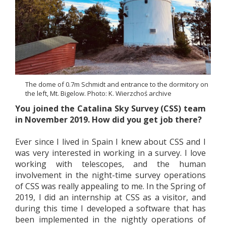
The dome of 0.7m Schmidt and entrance to the dormitory on
the left, Mt. Bigelow. Photo: K. Wierzchoś archive
You joined the Catalina Sky Survey (CSS) team
in November 2019. How did you get job there?
Ever since I lived in Spain I knew about CSS and I
was very interested in working in a survey. I love
working with telescopes, and the human
involvement in the night-time survey operations
of CSS was really appealing to me. In the Spring of
2019, I did an internship at CSS as a visitor, and
during this time I developed a software that has
been implemented in the nightly operations of