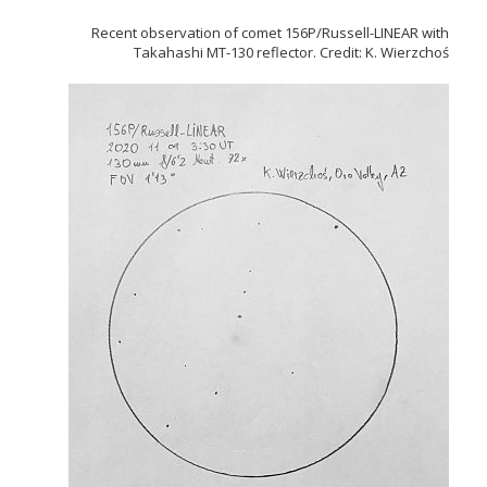
Recent observation of comet 156P/Russell-LINEAR with
Takahashi MT-130 reflector. Credit: K. Wierzchoś