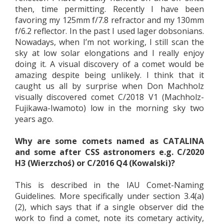
then, time permitting. Recently I have been
favoring my 125mm f/7.8 refractor and my 130mm
f/6.2 reflector. In the past I used lager dobsonians.
Nowadays, when I’m not working, I still scan the
sky at low solar elongations and I really enjoy
doing it. A visual discovery of a comet would be
amazing despite being unlikely. I think that it
caught us all by surprise when Don Machholz
visually discovered comet C/2018 V1 (Machholz-
Fujikawa-Iwamoto) low in the morning sky two
years ago.
Why are some comets named as CATALINA
and some after CSS astronomers e.g. C/2020
H3 (Wierzchoś) or C/2016 Q4 (Kowalski)?
This is described in the IAU Comet-Naming
Guidelines. More specifically under section 3.4(a)
(2), which says that if a single observer did the
work to find a comet, note its cometary activity,