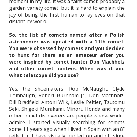
moment in my life. It was a faint comet, probably a
garden variety comet, but it is hard to explain the
joy of being the first human to lay eyes on that
distant icy world.
So, the list of comets named after a Polish
astronomer was updated with a 10th comet.
You were obsessed by comets and you decided
to hunt for them as an amateur after you
were inspired by comet hunter Don Machholz
and other comet hunters. When was it and
what telescope did you use?
Yes, the Shoemakers, Rob McNaught, Clyde
Tombaugh, Robert Burnham Jr., Don Machholz,
Bill Bradfield, Antoni Wilk, Leslie Peltier, Tsutomu
Seki, Shigeki Murakami, Minoru Honda and many
other comet discoverers are people whose work I
admire. I started visually searching for comets
some 11 years ago when I lived in Spain with an 8”
reflector. I have visually hunted on and off since