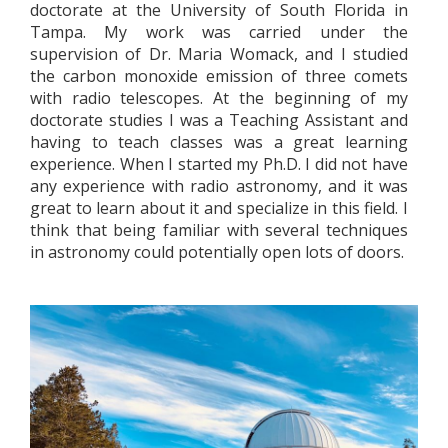
doctorate at the University of South Florida in
Tampa. My work was carried under the
supervision of Dr. Maria Womack, and I studied
the carbon monoxide emission of three comets
with radio telescopes. At the beginning of my
doctorate studies I was a Teaching Assistant and
having to teach classes was a great learning
experience. When I started my Ph.D. I did not have
any experience with radio astronomy, and it was
great to learn about it and specialize in this field. I
think that being familiar with several techniques
in astronomy could potentially open lots of doors.