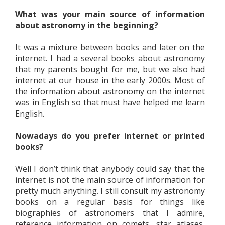
What was your main source of information
about astronomy in the beginning?
It was a mixture between books and later on the
internet. I had a several books about astronomy
that my parents bought for me, but we also had
internet at our house in the early 2000s. Most of
the information about astronomy on the internet
was in English so that must have helped me learn
English.
Nowadays do you prefer internet or printed
books?
Well I don’t think that anybody could say that the
internet is not the main source of information for
pretty much anything. I still consult my astronomy
books on a regular basis for things like
biographies of astronomers that I admire,
reference information on comets, star atlases,