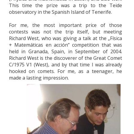
This time the prize was a trip to the Teide
observatory in the Spanish Island of Tenerife.
For me, the most important price of those
contests was not the trip itself, but meeting
Richard West, who was giving a talk at the „Física
+ Matemáticas en acción” competition that was
held in Granada, Spain, in September of 2004.
Richard West is the discoverer of the Great Comet
C/1975 V1 (West), and by that time I was already
hooked on comets. For me, as a teenager, he
made a lasting impression.