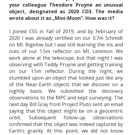
your colleague Theodore Pruyne an unusual
object, designated as 2020 CD3. The media
wrote about it as „Mini-Moon“. How was it?
I joined CSS in Fall of 2019, and by February of
2020 I was already certified on our 0.7m Schmidt
on Mt. Bigelow but I was still learning the ins and
outs of our 1.5m reflector on Mt. Lemmon. We
work alone at the telescope, but that night I was
observing with Teddy Pruyne and getting training
on our 1.5m reflector. During the night, we
stumbled upon an object that looked just like any
of the Near-Earth objects that we discover on a
nightly basis. We submitted the discovery
observations to the MPC and kept surveying. The
next day Bill Gray from Project Pluto sent an email
saying that this object might be on a geocentric
orbit. Subsequent follow-up observations
confirmed that this object was indeed captured by
Earth’s gravity. At this point, we did not know