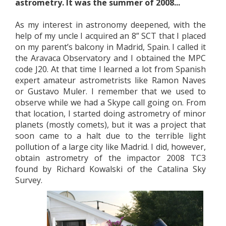
astrometry. It was the summer of 2008...
As my interest in astronomy deepened, with the
help of my uncle I acquired an 8” SCT that I placed
on my parent’s balcony in Madrid, Spain. I called it
the Aravaca Observatory and I obtained the MPC
code J20. At that time I learned a lot from Spanish
expert amateur astrometrists like Ramon Naves
or Gustavo Muler. I remember that we used to
observe while we had a Skype call going on. From
that location, I started doing astrometry of minor
planets (mostly comets), but it was a project that
soon came to a halt due to the terrible light
pollution of a large city like Madrid. I did, however,
obtain astrometry of the impactor 2008 TC3
found by Richard Kowalski of the Catalina Sky
Survey.