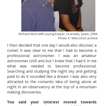
Richard West with young Kacper, Granada, Spain, 2004.
Photo: K. Wierzchoś archive
I then decided that one day I would also discover a
comet. It was clear to me that I had to become a
professional astronomer. I was an amateur
astronomer (still am) but I knew that I had it in me
what was needed to become professional.
Searching and studying the night sky and getting
paid to do it sounded like a dream. I was also very
attracted to the romantic idea of being alone at
night in an observatory at the top of a mountain
making discoveries.
You said your interest moved towards