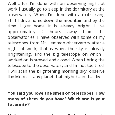
Well after I’m done with an observing night at
work I usually go to sleep in the dormitory at the
observatory. When I’m done with an observing
shift I drive home down the mountain and by the
time I get home it is already bright. I live
approximately 2 hours away from the
observatories. I have observed with some of my
telescopes from Mt. Lemmon observatory after a
night of work, that is when the sky is already
brightening, and the big telescope on which I
worked on is stowed and closed. When I bring the
telescope to the observatory and I’m not too tired,
I will scan the brightening morning sky, observe
the Moon or any planet that might be in the sky.
You said you love the smell of telescopes. How
many of them do you have? Which one is your
favourite?