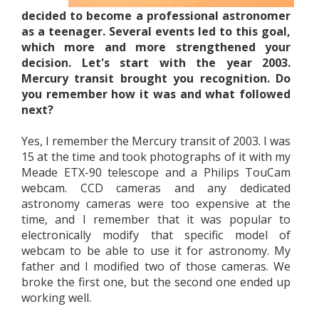
decided to become a professional astronomer
as a teenager. Several events led to this goal,
which more and more strengthened your
decision. Let's start with the year 2003.
Mercury transit brought you recognition. Do
you remember how it was and what followed
next?
Yes, I remember the Mercury transit of 2003. I was
15 at the time and took photographs of it with my
Meade ETX-90 telescope and a Philips TouCam
webcam. CCD cameras and any dedicated
astronomy cameras were too expensive at the
time, and I remember that it was popular to
electronically modify that specific model of
webcam to be able to use it for astronomy. My
father and I modified two of those cameras. We
broke the first one, but the second one ended up
working well.