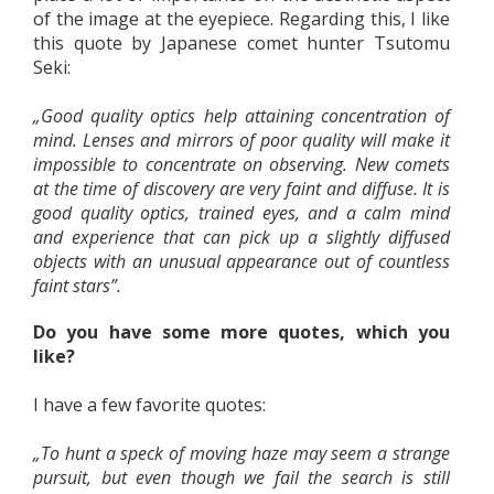
of the image at the eyepiece. Regarding this, I like
this quote by Japanese comet hunter Tsutomu
Seki:
„Good quality optics help attaining concentration of
mind. Lenses and mirrors of poor quality will make it
impossible to concentrate on observing. New comets
at the time of discovery are very faint and diffuse. It is
good quality optics, trained eyes, and a calm mind
and experience that can pick up a slightly diffused
objects with an unusual appearance out of countless
faint stars”.
Do you have some more quotes, which you
like?
I have a few favorite quotes:
„To hunt a speck of moving haze may seem a strange
pursuit, but even though we fail the search is still