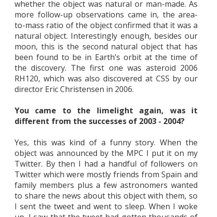
whether the object was natural or man-made. As
more follow-up observations came in, the area-
to-mass ratio of the object confirmed that it was a
natural object. Interestingly enough, besides our
moon, this is the second natural object that has
been found to be in Earth’s orbit at the time of
the discovery. The first one was asteroid 2006
RH120, which was also discovered at CSS by our
director Eric Christensen in 2006.
You came to the limelight again, was it
different from the successes of 2003 - 2004?
Yes, this was kind of a funny story. When the
object was announced by the MPC I put it on my
Twitter. By then I had a handful of followers on
Twitter which were mostly friends from Spain and
family members plus a few astronomers wanted
to share the news about this object with them, so
I sent the tweet and went to sleep. When I woke
up, I saw that the tweet had gotten thousands of