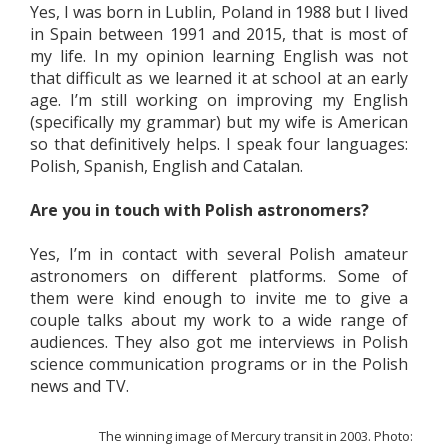
Yes, I was born in Lublin, Poland in 1988 but I lived
in Spain between 1991 and 2015, that is most of
my life. In my opinion learning English was not
that difficult as we learned it at school at an early
age. I’m still working on improving my English
(specifically my grammar) but my wife is American
so that definitively helps. I speak four languages:
Polish, Spanish, English and Catalan.
Are you in touch with Polish astronomers?
Yes, I’m in contact with several Polish amateur
astronomers on different platforms. Some of
them were kind enough to invite me to give a
couple talks about my work to a wide range of
audiences. They also got me interviews in Polish
science communication programs or in the Polish
news and TV.
The winning image of Mercury transit in 2003. Photo: