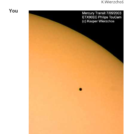
K.Wierzchoś
You