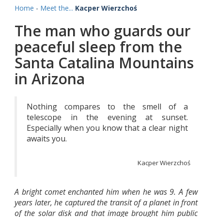
Home
-
Meet the...
Kacper Wierzchoś
The man who guards our
peaceful sleep from the
Santa Catalina Mountains
in Arizona
Nothing compares to the smell of a
telescope in the evening at sunset.
Especially when you know that a clear night
awaits you.
Kacper Wierzchoś
A bright comet enchanted him when he was 9. A few
years later, he captured the transit of a planet in front
of the solar disk and that image brought him public