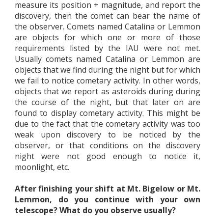
measure its position + magnitude, and report the
discovery, then the comet can bear the name of
the observer. Comets named Catalina or Lemmon
are objects for which one or more of those
requirements listed by the IAU were not met.
Usually comets named Catalina or Lemmon are
objects that we find during the night but for which
we fail to notice cometary activity. In other words,
objects that we report as asteroids during during
the course of the night, but that later on are
found to display cometary activity. This might be
due to the fact that the cometary activity was too
weak upon discovery to be noticed by the
observer, or that conditions on the discovery
night were not good enough to notice it,
moonlight, etc.
After finishing your shift at Mt. Bigelow or Mt.
Lemmon, do you continue with your own
telescope? What do you observe usually?