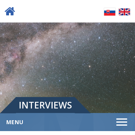
INTERVIEWS
Menu
MENU