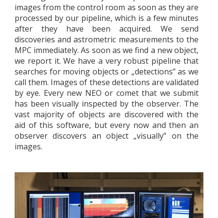
images from the control room as soon as they are
processed by our pipeline, which is a few minutes
after they have been acquired. We send
discoveries and astrometric measurements to the
MPC immediately. As soon as we find a new object,
we report it. We have a very robust pipeline that
searches for moving objects or „detections” as we
call them. Images of these detections are validated
by eye. Every new NEO or comet that we submit
has been visually inspected by the observer. The
vast majority of objects are discovered with the
aid of this software, but every now and then an
observer discovers an object „visually” on the
images.