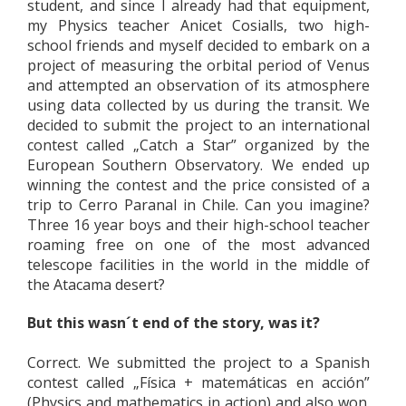
student, and since I already had that equipment,
my Physics teacher Anicet Cosialls, two high-
school friends and myself decided to embark on a
project of measuring the orbital period of Venus
and attempted an observation of its atmosphere
using data collected by us during the transit. We
decided to submit the project to an international
contest called „Catch a Star” organized by the
European Southern Observatory. We ended up
winning the contest and the price consisted of a
trip to Cerro Paranal in Chile. Can you imagine?
Three 16 year boys and their high-school teacher
roaming free on one of the most advanced
telescope facilities in the world in the middle of
the Atacama desert?
But this wasn´t end of the story, was it?
Correct. We submitted the project to a Spanish
contest called „Física + matemáticas en acción”
(Physics and mathematics in action) and also won.