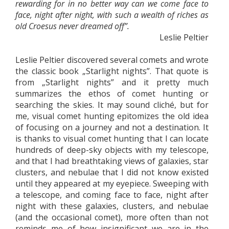
rewarding for in no better way can we come face to
face, night after night, with such a wealth of riches as
old Croesus never dreamed off”.
Leslie Peltier
Leslie Peltier discovered several comets and wrote
the classic book „Starlight nights”. That quote is
from „Starlight nights” and it pretty much
summarizes the ethos of comet hunting or
searching the skies. It may sound cliché, but for
me, visual comet hunting epitomizes the old idea
of focusing on a journey and not a destination. It
is thanks to visual comet hunting that I can locate
hundreds of deep-sky objects with my telescope,
and that I had breathtaking views of galaxies, star
clusters, and nebulae that I did not know existed
until they appeared at my eyepiece. Sweeping with
a telescope, and coming face to face, night after
night with these galaxies, clusters, and nebulae
(and the occasional comet), more often than not
reminds me of how insignificant we are in the