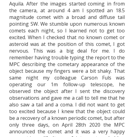
Aquila. After the images started coming in from
the camera, at around 4 am I spotted an 18.5
magnitude comet with a broad and diffuse tail
pointing SW. We stumble upon numerous known
comets each night, so I learned not to get too
excited. When I checked that no known comet or
asteroid was at the position of this comet, I got
nervous. This was a big deal for me. I do
remember having trouble typing the report to the
MPC describing the cometary appearance of the
object because my fingers were a bit shaky. That
same night my colleague Carson Fuls was
operating our 1m follow-up telescope, he
observed the object after I sent the discovery
observations and gave me a call to tell me that he
also saw a tail and a coma. I did not want to get
too excited because I knew that the object could
be a recovery of a known periodic comet, but after
only three days, on April 28th 2020 the MPC
announced the comet and it was a very happy