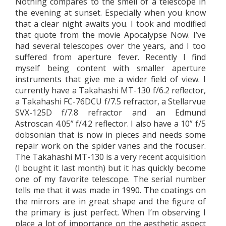
Nothing compares to the smell of a telescope in
the evening at sunset. Especially when you know
that a clear night awaits you. I took and modified
that quote from the movie Apocalypse Now. I’ve
had several telescopes over the years, and I too
suffered from aperture fever. Recently I find
myself being content with smaller aperture
instruments that give me a wider field of view. I
currently have a Takahashi MT-130 f/6.2 reflector,
a Takahashi FC-76DCU f/7.5 refractor, a Stellarvue
SVX-125D f/7.8 refractor and an Edmund
Astroscan 4.05” f/4.2 reflector. I also have a 10” f/5
dobsonian that is now in pieces and needs some
repair work on the spider vanes and the focuser.
The Takahashi MT-130 is a very recent acquisition
(I bought it last month) but it has quickly become
one of my favorite telescope. The serial number
tells me that it was made in 1990. The coatings on
the mirrors are in great shape and the figure of
the primary is just perfect. When I’m observing I
place a lot of importance on the aesthetic aspect