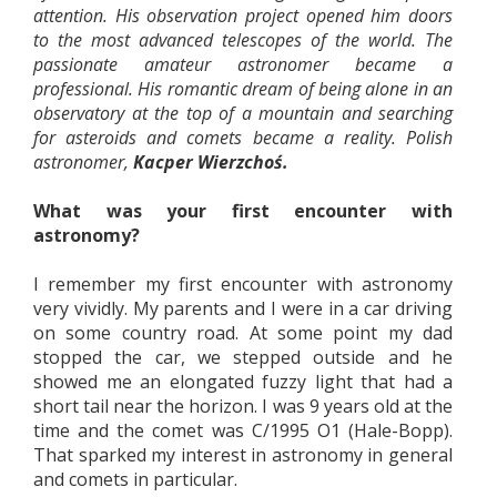
attention. His observation project opened him doors
to the most advanced telescopes of the world. The
passionate amateur astronomer became a
professional. His romantic dream of being alone in an
observatory at the top of a mountain and searching
for asteroids and comets became a reality. Polish
astronomer,
Kacper Wierzchoś.
What was your first encounter with
astronomy?
I remember my first encounter with astronomy
very vividly. My parents and I were in a car driving
on some country road. At some point my dad
stopped the car, we stepped outside and he
showed me an elongated fuzzy light that had a
short tail near the horizon. I was 9 years old at the
time and the comet was C/1995 O1 (Hale-Bopp).
That sparked my interest in astronomy in general
and comets in particular.