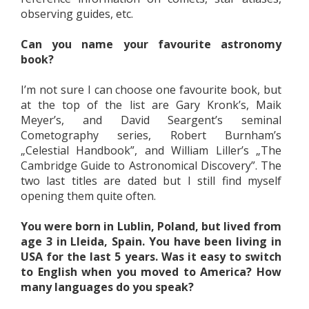
observing guides, etc.
Can you name your favourite astronomy
book?
I’m not sure I can choose one favourite book, but
at the top of the list are Gary Kronk’s, Maik
Meyer’s, and David Seargent’s seminal
Cometography series, Robert Burnham’s
„Celestial Handbook”, and William Liller’s „The
Cambridge Guide to Astronomical Discovery”. The
two last titles are dated but I still find myself
opening them quite often.
You were born in Lublin, Poland, but lived from
age 3 in Lleida, Spain. You have been living in
USA for the last 5 years. Was it easy to switch
to English when you moved to America? How
many languages do you speak?