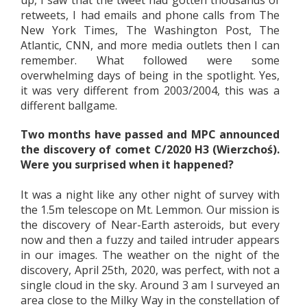
retweets, I had emails and phone calls from The
New York Times, The Washington Post, The
Atlantic, CNN, and more media outlets then I can
remember. What followed were some
overwhelming days of being in the spotlight. Yes,
it was very different from 2003/2004, this was a
different ballgame.
Two months have passed and MPC announced
the discovery of comet C/2020 H3 (Wierzchoś).
Were you surprised when it happened?
It was a night like any other night of survey with
the 1.5m telescope on Mt. Lemmon. Our mission is
the discovery of Near-Earth asteroids, but every
now and then a fuzzy and tailed intruder appears
in our images. The weather on the night of the
discovery, April 25th, 2020, was perfect, with not a
single cloud in the sky. Around 3 am I surveyed an
area close to the Milky Way in the constellation of