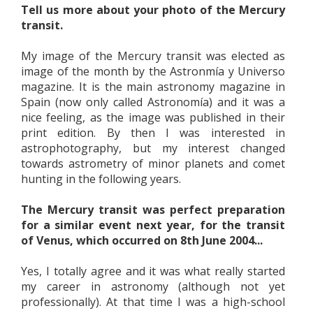
Tell us more about your photo of the Mercury
transit.
My image of the Mercury transit was elected as
image of the month by the Astronmía y Universo
magazine. It is the main astronomy magazine in
Spain (now only called Astronomía) and it was a
nice feeling, as the image was published in their
print edition. By then I was interested in
astrophotography, but my interest changed
towards astrometry of minor planets and comet
hunting in the following years.
The Mercury transit was perfect preparation
for a similar event next year, for the transit
of Venus, which occurred on 8th June 2004...
Yes, I totally agree and it was what really started
my career in astronomy (although not yet
professionally). At that time I was a high-school