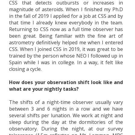
CSS that detects outbursts or increases in
magnitude of asteroids. When I finished my Ph.D
in the fall of 2019 I applied for a job at CSS and by
that time I already knew everybody in the team.
Returning to CSS now as a full time observer has
been great. Being familiar with the fine art of
astrometry definitively helped me when I entered
CSS. When I joined CSS in 2019, it was great to be
trained by the person whose NEO I followed up in
Spain while I was in college. In a way, it felt like
closing a cycle.
How does your observation shift look like and
what are your nightly tasks?
The shifts of a night-time observer usually vary
between 3 and 6 nights in a row and we have
several shifts per lunation. We work at night and
sleep during the day at the dormitories of the
observatory. During the night, at our survey